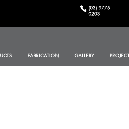
(03) 9775
0203
UCTS
FABRICATION
GALLERY
PROJEC