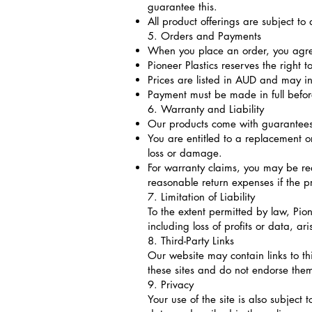
guarantee this.
All product offerings are subject t
5. Orders and Payments
When you place an order, you agree
Pioneer Plastics reserves the right t
Prices are listed in AUD and may in
Payment must be made in full befo
6. Warranty and Liability
Our products come with guarantees
You are entitled to a replacement o
loss or damage.
For warranty claims, you may be re
reasonable return expenses if the pr
7. Limitation of Liability
To the extent permitted by law, Pion
including loss of profits or data, ar
8. Third-Party Links
Our website may contain links to thi
these sites and do not endorse the
9. Privacy
Your use of the site is also subject 