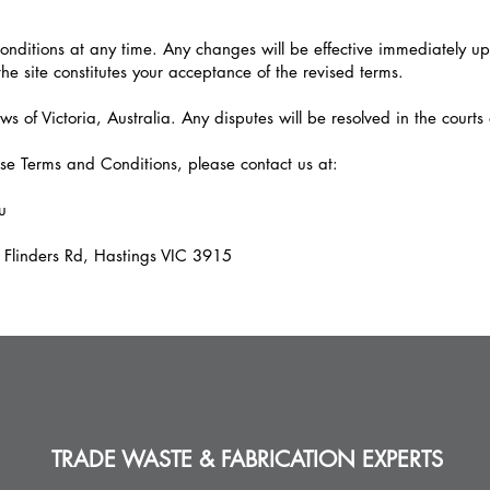
ditions at any time. Any changes will be effective immediately up
the site constitutes your acceptance of the revised terms.
 of Victoria, Australia. Any disputes will be resolved in the courts o
se Terms and Conditions, please contact us at:
u
 Flinders Rd, Hastings VIC 3915
TRADE WASTE & FABRICATION EXPERTS