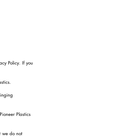
cy Policy. If you
stics.
ringing
Pioneer Plastics
t we do not