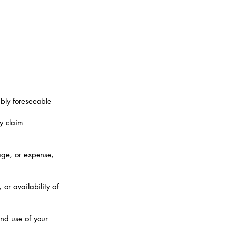
ably foreseeable
y claim
mage, or expense,
or availability of
and use of your