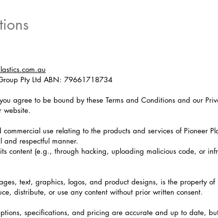
tions
plastics.com.au
l Group Pty Ltd ABN: 79661718734
 you agree to be bound by these Terms and Conditions and our Priva
r website.
d commercial use relating to the products and services of Pioneer Pla
ul and respectful manner.
its content (e.g., through hacking, uploading malicious code, or inf
mages, text, graphics, logos, and product designs, is the property of 
uce, distribute, or use any content without prior written consent.
ptions, specifications, and pricing are accurate and up to date, bu