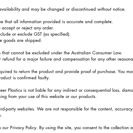
o availability and may be changed or discontinued without notice.
 that all information provided is accurate and complete.
o accept or reject any order.
clude or exclude GST (as specified).
re goods are shipped.
 that cannot be excluded under the Australian Consumer Law.
r refund for a major failure and compensation for any other reason
quired to return the product and provide proof of purchase. You ma
oduct is confirmed faulty.
eer Plastics is not liable for any indirect or consequential loss, da
ising from your use of this website or our products.
rd-party websites. We are not responsible for the content, accuracy, 
m.
to our Privacy Policy. By using the site, you consent to the collection 