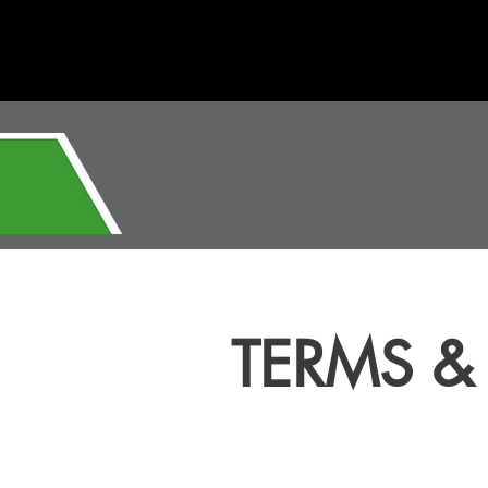
TERMS &