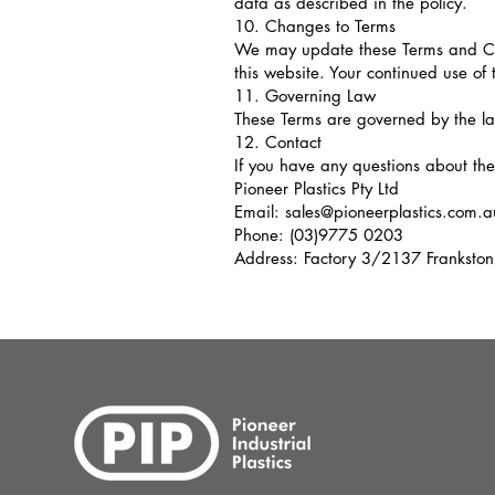
data as described in the policy.
10. Changes to Terms
We may update these Terms and Con
this website. Your continued use of 
11. Governing Law
These Terms are governed by the laws
12. Contact
If you have any questions about the
Pioneer Plastics Pty Ltd
Email: sales@pioneerplastics.com.a
Phone: (03)9775 0203
Address: Factory 3/2137 Frankston