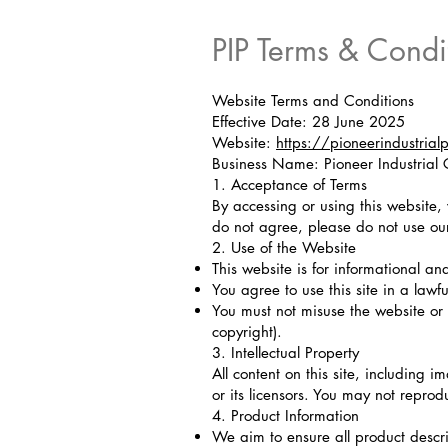
PIP Terms & Condi
Website Terms and Conditions
Effective Date: 28 June 2025
Website:
https://pioneerindustrial
Business Name: Pioneer Industria
1. Acceptance of Terms
By accessing or using this website,
do not agree, please do not use ou
2. Use of the Website
This website is for informational an
You agree to use this site in a lawf
You must not misuse the website or 
copyright).
3. Intellectual Property
All content on this site, including i
or its licensors. You may not reprod
4. Product Information
We aim to ensure all product descri