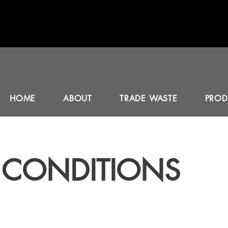
HOME
ABOUT
TRADE WASTE
PROD
 CONDITIONS