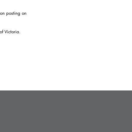
on posting on
f Victoria.