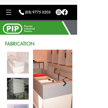
(03) 9775 0203
FABRICATION