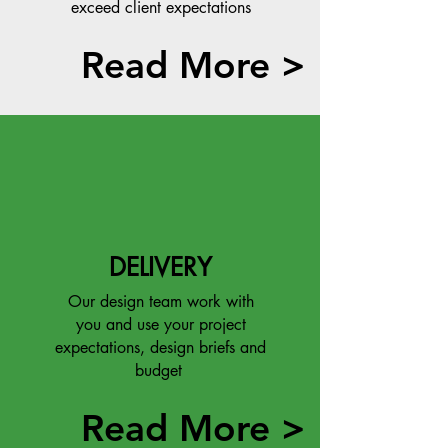
exceed client expectations
Read More >
DELIVERY
Our design team work with
you and use your project
expectations, design briefs and
budget
Read More >