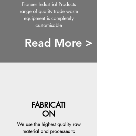
Pioneer Industrial Products
range of quality trade waste
equipment is completely
customisable
Read More >
FABRICATI
ON
We use the highest quality raw
material and processes to