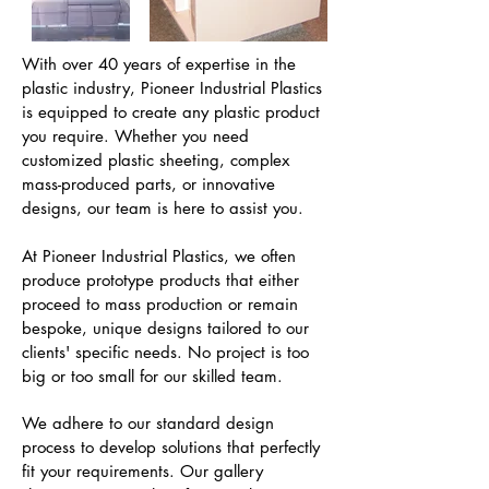
With over 40 years of expertise in the
plastic industry, Pioneer Industrial Plastics
is equipped to create any plastic product
you require. Whether you need
customized plastic sheeting, complex
mass-produced parts, or innovative
designs, our team is here to assist you.
At Pioneer Industrial Plastics, we often
produce prototype products that either
proceed to mass production or remain
bespoke, unique designs tailored to our
clients' specific needs. No project is too
big or too small for our skilled team.
We adhere to our standard design
process to develop solutions that perfectly
fit your requirements. Our gallery