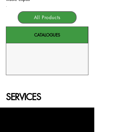
.
All Products
CATALOGUES
SERVICES