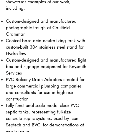
showcases examples of our work,
including:
Custom-designed and manufactured
photographic trough at Caulfield
Grammar
Conical base acid neutralizing tank with
custom-built 304 stainless steel stand for
Hydro-flow
Custom-designed and manufactured light
box and signage equipment for Keysmith
Services
PVC Balcony Drain Adaptors created for
large commercial plumbing companies
and consultants for use in high-rise
construction
Fully functional scale model clear PVC
septic tanks, representing full-size
concrete septic systems, used by Icon-
Septech and BVCI for demonstrations at
waste expos