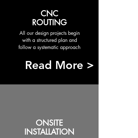
CNC
ROUTING
All our design projects begin
with a structured plan and
follow a systematic approach
Read More >
ONSITE
INSTALLATION