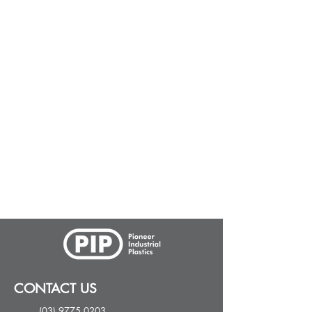
CONTACT US
(03) 9775 0203