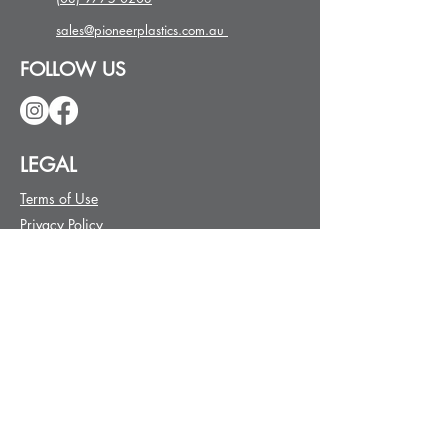
sales@pioneerplastics.com.au
FOLLOW US
LEGAL
Terms of Use
Privacy Policy
Order Terms
Delivery
Returns
Warranty
REQUEST A QUOTE
First name
*