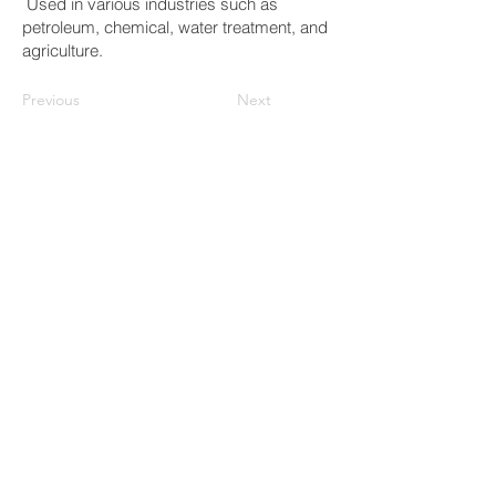
Used in various industries such as
petroleum, chemical, water treatment, and
agriculture.
Previous
Next