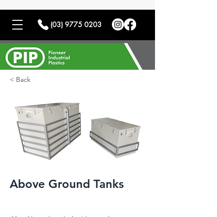
(03) 9775 0203
< Back
Above Ground Tanks